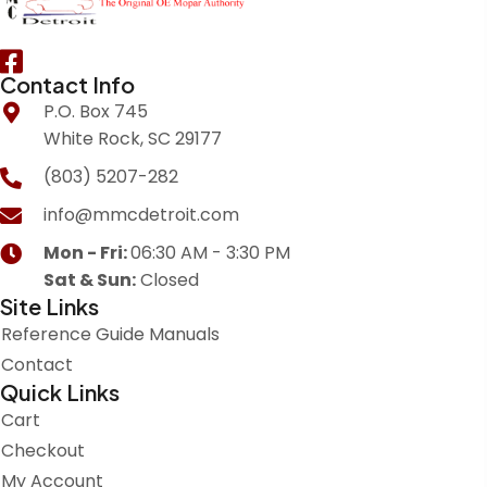
Contact Info
P.O. Box 745
White Rock, SC 29177
(803) 5207-282
info@mmcdetroit.com
Mon - Fri:
06:30 AM - 3:30 PM
Sat & Sun:
Closed
Site Links
Reference Guide Manuals
Contact
Quick Links
Cart
Checkout
My Account