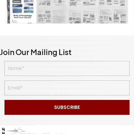
Join Our Mailing List
SUBSCRIBE