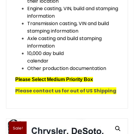
their location
Engine casting, VIN, build and stamping
information
Transmission casting, VIN and build
stamping information
Axle casting and build stamping
information
10,000 day build
calendar
Other production documentation
Please Select Medium Priority Box
Please contact us for out of US Shipping
Sale!