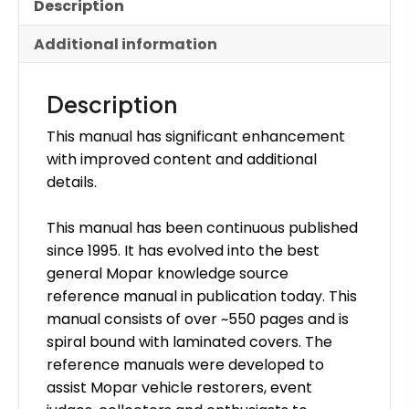
Description
Additional information
Description
This manual has significant enhancement
with improved content and additional
details.
This manual has been continuous published
since 1995. It has evolved into the best
general Mopar knowledge source
reference manual in publication today. This
manual consists of over ~550 pages and is
spiral bound with laminated covers. The
reference manuals were developed to
assist Mopar vehicle restorers, event