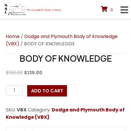
0
Home
/
Dodge and Plymouth Body of Knowledge
(VBX)
/ BODY OF KNOWLEDGE
BODY OF KNOWLEDGE
Original
Current
$
160.00
$
135.00
price
price
was:
is:
BODY
ADD TO CART
$160.00.
$135.00.
OF
KNOWLEDGE
SKU:
VBX
Category:
Dodge and Plymouth Body of
quantity
Knowledge (VBX)