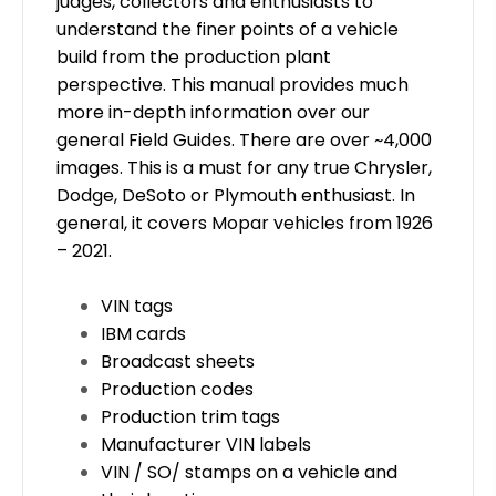
judges, collectors and enthusiasts to
understand the finer points of a vehicle
build from the production plant
perspective. This manual provides much
more in-depth information over our
general Field Guides. There are over
~
4,000
images. This is a must for any true Chrysler,
Dodge, DeSoto or Plymouth enthusiast. In
general, it covers Mopar vehicles from 1926
– 2021.
VIN tags
IBM cards
Broadcast sheets
Production codes
Production trim tags
Manufacturer VIN labels
VIN / SO/ stamps on a vehicle and