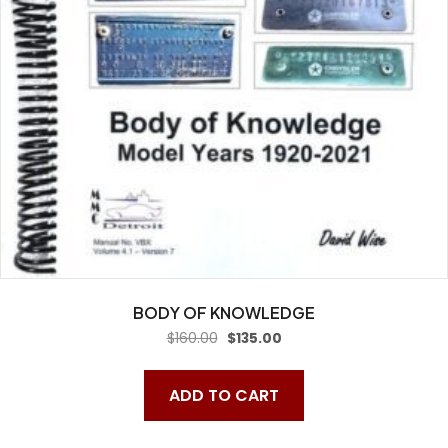
BODY OF KNOWLEDGE
Original
Current
$
160.00
$
135.00
price
price
was:
is:
$160.00.
$135.00.
ADD TO CART