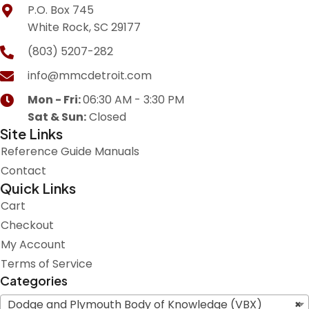
P.O. Box 745
White Rock, SC 29177
(803) 5207-282
info@mmcdetroit.com
Mon - Fri:
06:30 AM - 3:30 PM
Sat & Sun:
Closed
Site Links
Reference Guide Manuals
Contact
Quick Links
Cart
Checkout
My Account
Terms of Service
Categories
Dodge and Plymouth Body of Knowledge (VBX)
×