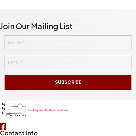
Join Our Mailing List
SUBSCRIBE
Contact Info