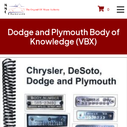
0
Dodge and Plymouth Body of
Knowledge (VBX)