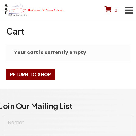
0
Cart
Your cart is currently empty.
RETURN TO SHOP
Join Our Mailing List