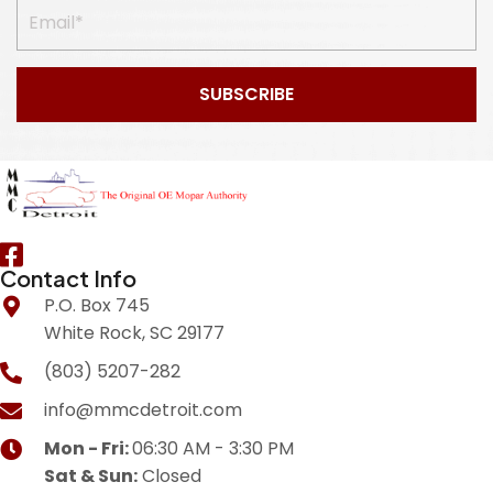
SUBSCRIBE
Contact Info
P.O. Box 745
White Rock, SC 29177
(803) 5207-282
info@mmcdetroit.com
Mon - Fri:
06:30 AM - 3:30 PM
Sat & Sun:
Closed