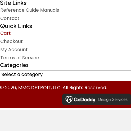
Site Links
Reference Guide Manuals
Contact
Quick Links
Cart
Checkout
My Account
Terms of Service
Categories
© 2026, MMC DETROIT, LLC. All Rights Reserved.