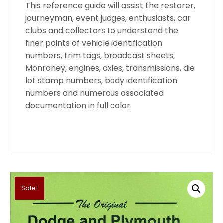
This reference guide will assist the restorer,
journeyman, event judges, enthusiasts, car
clubs and collectors to understand the
finer points of vehicle identification
numbers, trim tags, broadcast sheets,
Monroney, engines, axles, transmissions, die
lot stamp numbers, body identification
numbers and numerous associated
documentation in full color.
Sale!