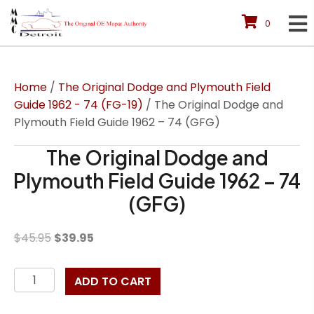
0
Home
/
The Original Dodge and Plymouth Field
Guide 1962 - 74 (FG-19)
/ The Original Dodge and
Plymouth Field Guide 1962 – 74 (GFG)
The Original Dodge and
Plymouth Field Guide 1962 – 74
(GFG)
Original
Current
$
45.95
$
39.95
price
price
was:
is:
The
ADD TO CART
$45.95.
$39.95.
Original
Dodge