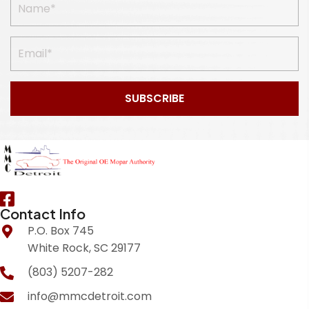
SUBSCRIBE
Contact Info
P.O. Box 745
White Rock, SC 29177
(803) 5207-282
info@mmcdetroit.com