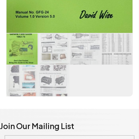
Join Our Mailing List