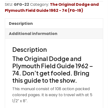
SKU:
GFG-22
Category:
The Original Dodge and
and
Plymouth Field Guide 1962 - 74 (FG-19)
Plymouth
Field
Guide
Description
1962
Additional information
-
74
(GFG)
Description
quantity
The Original Dodge and
Plymouth Field Guide 1962 –
74. Don’t get fooled. Bring
this guide to the show.
This manual consist of 108 action packed
colored pages. It is easy to travel with at 5
1/2″ x 8″.